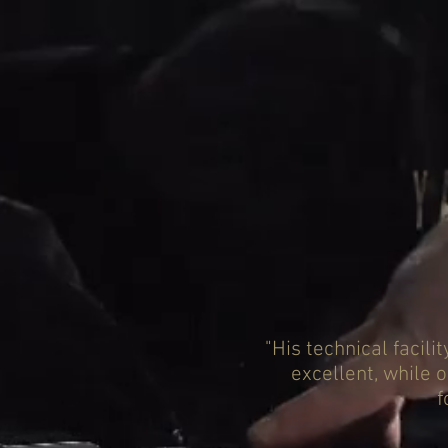
"His technical facili
excellent, while 
f