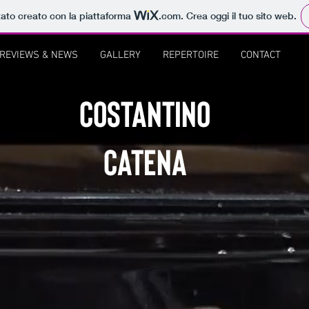
tato creato con la piattaforma
.com
. Crea oggi il tuo sito web.
REVIEWS & NEWS
GALLERY
REPERTOIRE
CONTACT
COSTANTINO
CATENA