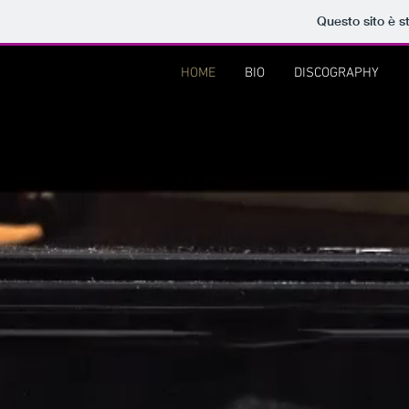
Questo sito è s
HOME
BIO
DISCOGRAPHY