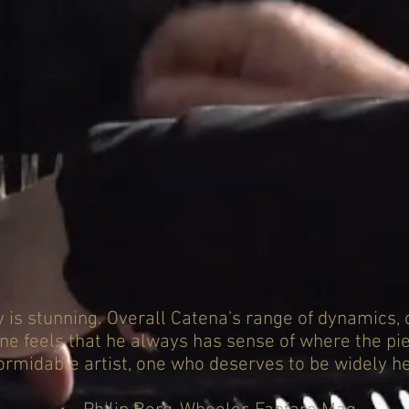
ty is stunning. Overall Catena’s range of dynamics, 
one feels that he always has sense of where the pie
ormidable artist, one who deserves to be widely he