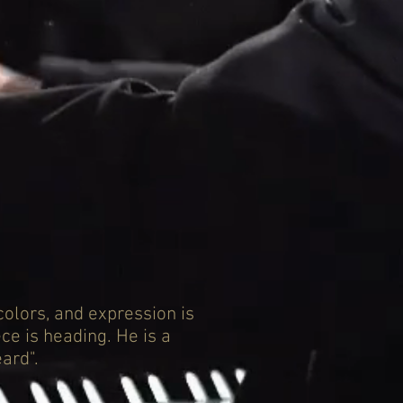
colors, and expression is
ce is heading. He is a
ard".