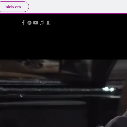
Inizia ora